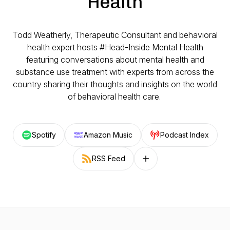
Health
Todd Weatherly, Therapeutic Consultant and behavioral
health expert hosts #Head-Inside Mental Health
featuring conversations about mental health and
substance use treatment with experts from across the
country sharing their thoughts and insights on the world
of behavioral health care.
Spotify
Amazon Music
Podcast Index
RSS Feed
Follow on other platforms