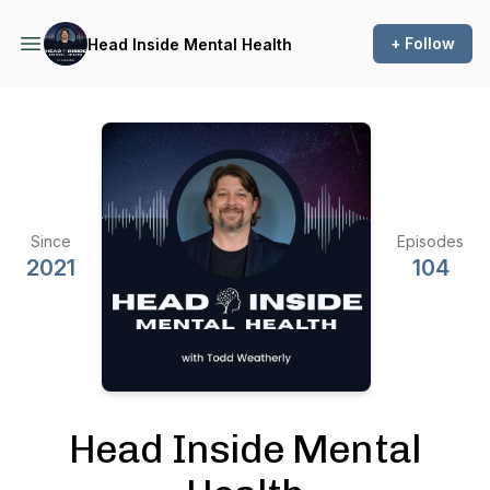
+ Follow
Head Inside Mental Health
Since
Episodes
2021
104
Head Inside Mental