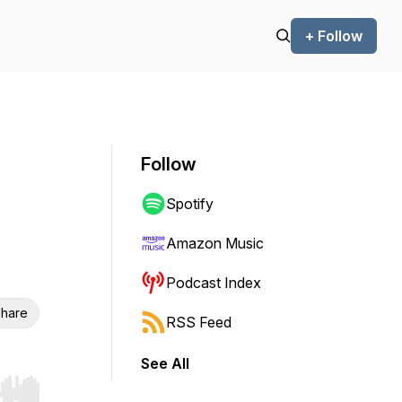
+ Follow
Follow
Spotify
Amazon Music
Podcast Index
hare
RSS Feed
See All