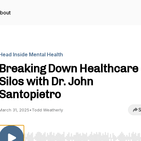
bout
Head Inside Mental Health
Breaking Down Healthcare
Silos with Dr. John
Santopietro
S
March 31, 2025
•
Todd Weatherly