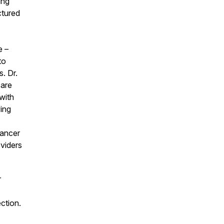
ing
ctured
e –
to
. Dr.
care
with
ving
cancer
viders
r
ction.