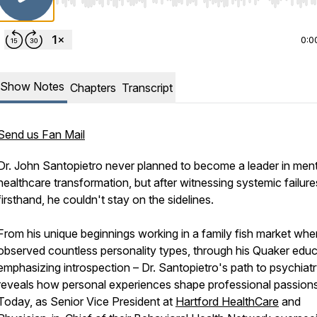
Use Left/Right to seek, Home/End to jump to start o
0:0
Show Notes
Chapters
Transcript
Send us Fan Mail
Dr. John Santopietro never planned to become a leader in ment
healthcare transformation, but after witnessing systemic failure
firsthand, he couldn't stay on the sidelines.
From his unique beginnings working in a family fish market whe
observed countless personality types, through his Quaker educ
emphasizing introspection – Dr. Santopietro's path to psychiat
reveals how personal experiences shape professional passions
Today, as Senior Vice President at
Hartford HealthCare
and