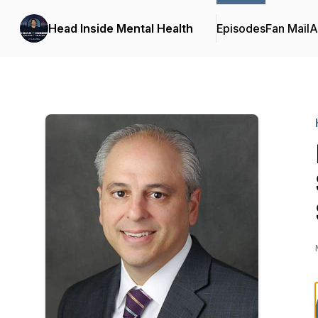
Head Inside Mental Health
Episodes
Fan Mail
A