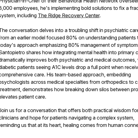
Physician-in-Chief of their Behavioral Health Network oversee
3,000 employees, he's implementing bold solutions to fix a fra
system, including
The Ridge Recovery Center
.
The conversation delves into a troubling shift in psychiatric car
from an earlier model focused 80% on understanding patients 
today's approach emphasizing 80% management of symptoms
Santopietro shares how integrating mental health into primary 
dramatically improves both psychiatric and medical outcomes, 
diabetic patients seeing A1C levels drop a full point when recei
comprehensive care. His team-based approach, embedding
psychologists across medical specialties from orthopedics to 
treatment, demonstrates how breaking down silos between pro
elevates patient care.
Join us for a conversation that offers both practical wisdom fo
clinicians and hope for patients navigating a complex system,
reminding us that at its heart, healing comes from human conne