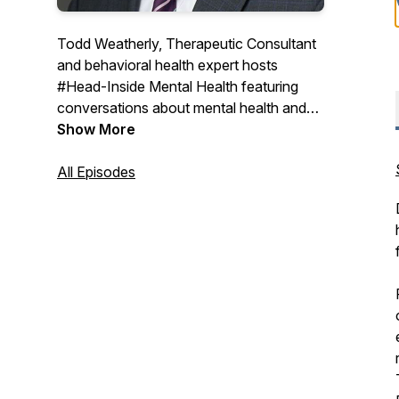
Todd Weatherly, Therapeutic Consultant
and behavioral health expert hosts
#Head-Inside Mental Health featuring
conversations about mental health and
substance use treatment with experts
Show More
from across the country sharing their
thoughts and insights on the world of
All Episodes
behavioral health care.