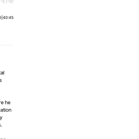
r end. Hold shift to jump forward or backward.
0
|
40:45
al
s
re he
ation
ry
.