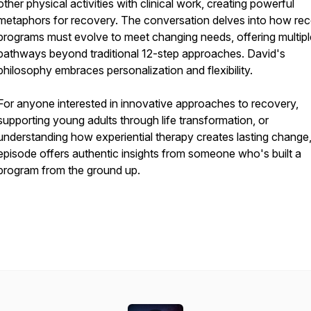
other physical activities with clinical work, creating powerful
metaphors for recovery. The conversation delves into how re
programs must evolve to meet changing needs, offering multipl
pathways beyond traditional 12-step approaches. David's
philosophy embraces personalization and flexibility.
For anyone interested in innovative approaches to recovery,
supporting young adults through life transformation, or
understanding how experiential therapy creates lasting change,
episode offers authentic insights from someone who's built a
program from the ground up.