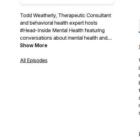
Todd Weatherly, Therapeutic Consultant
and behavioral health expert hosts
#Head-Inside Mental Health featuring
conversations about mental health and
substance use treatment with experts
Show More
from across the country sharing their
thoughts and insights on the world of
All Episodes
behavioral health care.