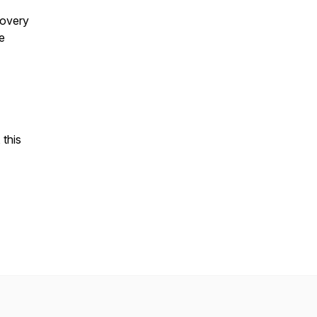
covery
e
 this