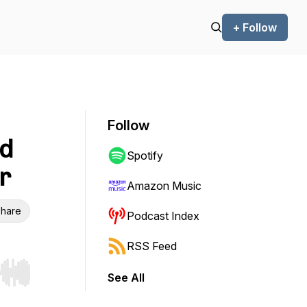
+ Follow
Follow
id
Spotify
r
Amazon Music
hare
Podcast Index
RSS Feed
See All
r end. Hold shift to jump forward or backward.