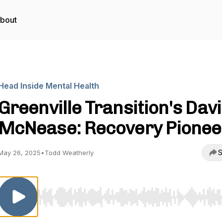
bout
Head Inside Mental Health
Greenville Transition's Dav
McNease: Recovery Pionee
S
May 26, 2025
•
Todd Weatherly
Use Left/Right to seek, Home/End to jump to start o