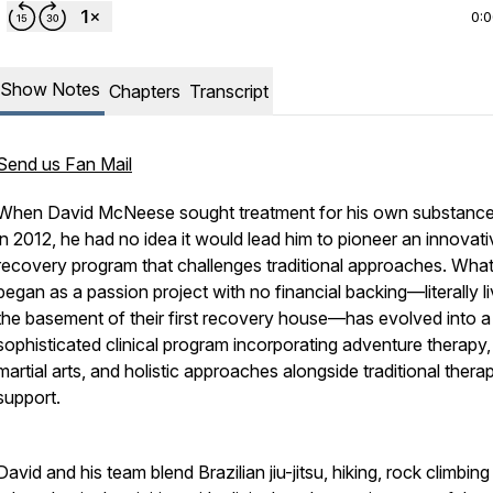
0:
Show Notes
Chapters
Transcript
Send us Fan Mail
When David McNeese sought treatment for his own substanc
in 2012, he had no idea it would lead him to pioneer an innovati
recovery program that challenges traditional approaches. Wha
began as a passion project with no financial backing—literally li
the basement of their first recovery house—has evolved into a
sophisticated clinical program incorporating adventure therapy,
martial arts, and holistic approaches alongside traditional thera
support.
David and his team blend Brazilian jiu-jitsu, hiking, rock climbin