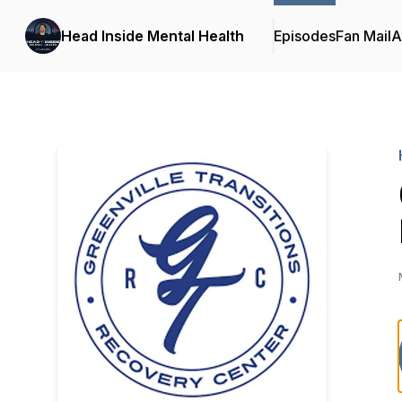
Head Inside Mental Health
Episodes
Fan Mail
A