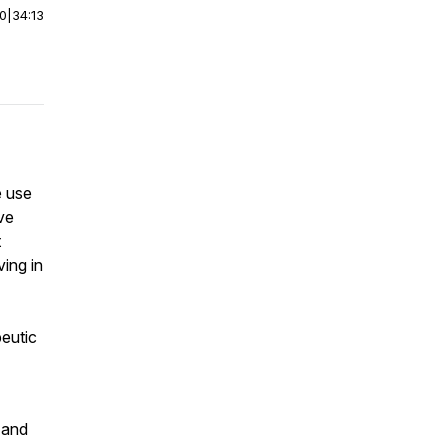
00
|
34:13
e use
ve
t
ving in
peutic
g and