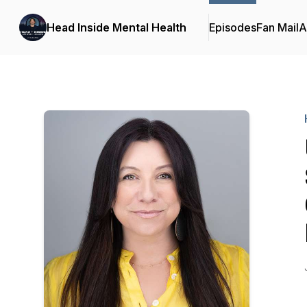
Head Inside Mental Health
Episodes
Fan Mail
A