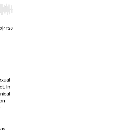
r end. Hold shift to jump forward or backward.
00
|
41:26
exual
t. In
nical
 on
-
has