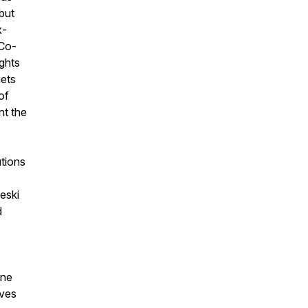
but
x-
 Co-
ights
gets
of
nt the
tions
leski
d
one
lves