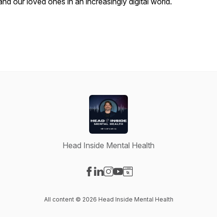
and our loved ones in an increasingly digital world.
Head Inside Mental Health
Visit our Facebook page
Visit our LinkedIn page
Visit our Instagram page
Visit our YouTube page
Visit our Website page
All content © 2026 Head Inside Mental Health