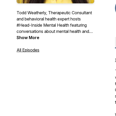
Todd Weatherly, Therapeutic Consultant
and behavioral health expert hosts
#Head-Inside Mental Health featuring
conversations about mental health and
substance use treatment with experts
Show More
from across the country sharing their
thoughts and insights on the world of
All Episodes
behavioral health care.