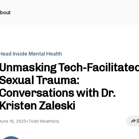
bout
Head Inside Mental Health
Unmasking Tech-Facilitate
Sexual Trauma:
Conversations with Dr.
Kristen Zaleski
S
June 16, 2025
•
Todd Weatherly