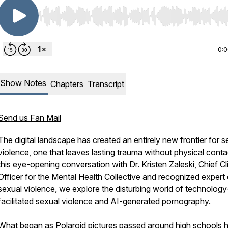
Use Left/Right to seek, Home/End to jump to start o
0:
Show Notes
Chapters
Transcript
Send us Fan Mail
The digital landscape has created an entirely new frontier for s
violence, one that leaves lasting trauma without physical contac
this eye-opening conversation with Dr. Kristen Zaleski, Chief Cli
Officer for the Mental Health Collective and recognized expert
sexual violence, we explore the disturbing world of technology
facilitated sexual violence and AI-generated pornography.
What began as Polaroid pictures passed around high schools 