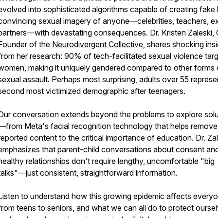
evolved into sophisticated algorithms capable of creating fake 
convincing sexual imagery of anyone—celebrities, teachers, e
partners—with devastating consequences. Dr. Kristen Zaleski,
Founder of the
Neurodivergent Collective
, shares shocking ins
from her research: 90% of tech-facilitated sexual violence tar
women, making it uniquely gendered compared to other forms 
sexual assault. Perhaps most surprising, adults over 55 represe
second most victimized demographic after teenagers.
Our conversation extends beyond the problems to explore solu
—from Meta's facial recognition technology that helps remove
reported content to the critical importance of education. Dr. Za
emphasizes that parent-child conversations about consent an
healthy relationships don't require lengthy, uncomfortable "big
talks"—just consistent, straightforward information.
Listen to understand how this growing epidemic affects every
from teens to seniors, and what we can all do to protect ourse