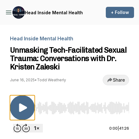
+ Follow
Head Inside Mental Health
Head Inside Mental Health
Unmasking Tech-Facilitated Sexual
Trauma: Conversations with Dr.
Kristen Zaleski
Share
June 16, 2025
•
Todd Weatherly
Use Left/Right to seek, Home/End to jump to st
0:00
|
41:26