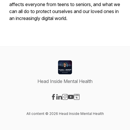
affects everyone from teens to seniors, and what we
can all do to protect ourselves and our loved ones in
an increasingly digital world.
Head Inside Mental Health
Visit our Facebook page
Visit our LinkedIn page
Visit our Instagram page
Visit our YouTube page
Visit our Website page
All content © 2026 Head Inside Mental Health