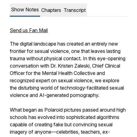
Show Notes
Chapters
Transcript
Send us Fan Mail
The digital landscape has created an entirely new
frontier for sexual violence, one that leaves lasting
trauma without physical contact. In this eye-opening
conversation with Dr. Kristen Zaleski, Chief Clinical
Officer for the Mental Health Collective and
recognized expert on sexual violence, we explore
the disturbing world of technology-facilitated sexual
violence and AI-generated pornography.
What began as Polaroid pictures passed around high
schools has evolved into sophisticated algorithms
capable of creating fake but convincing sexual
imagery of anyone—celebrities, teachers, ex-