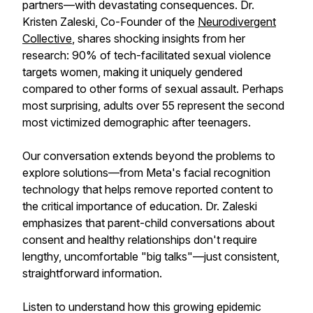
partners—with devastating consequences. Dr.
Kristen Zaleski, Co-Founder of the
Neurodivergent
Collective
, shares shocking insights from her
research: 90% of tech-facilitated sexual violence
targets women, making it uniquely gendered
compared to other forms of sexual assault. Perhaps
most surprising, adults over 55 represent the second
most victimized demographic after teenagers.
Our conversation extends beyond the problems to
explore solutions—from Meta's facial recognition
technology that helps remove reported content to
the critical importance of education. Dr. Zaleski
emphasizes that parent-child conversations about
consent and healthy relationships don't require
lengthy, uncomfortable "big talks"—just consistent,
straightforward information.
Listen to understand how this growing epidemic