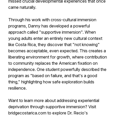
missed crucial developmental experiences that once
came naturally.
Through his work with cross-cultural immersion
programs, Danny has developed a powerful
approach called "supportive immersion". When
young adults enter an entirely new cultural context
like Costa Rica, they discover that "not knowing"
becomes acceptable, even expected. This creates a
liberating environment for growth, where contribution
to community replaces the American fixation on
independence. One student powerfully described the
program as "based on failure, and that's a good
thing," highlighting how safe exploration builds
resilience.
Want to learn more about addressing experiential
deprivation through supportive immersion? Visit
bridgecostarica.com to explore Dr. Recio's