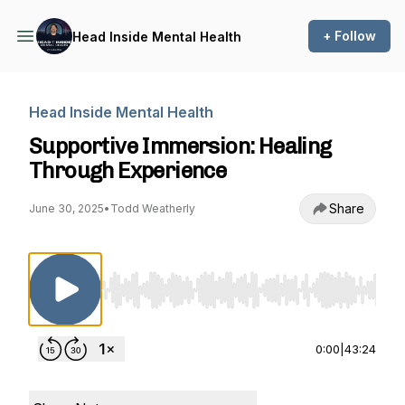
+ Follow
Head Inside Mental Health
Head Inside Mental Health
Supportive Immersion: Healing
Through Experience
Share
June 30, 2025
•
Todd Weatherly
Use Left/Right to seek, Home/End to jump to st
0:00
|
43:24