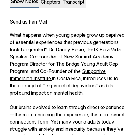
Show Notes
Chapters
Transcript
Send us Fan Mail
What happens when young people grow up deprived
of essential experiences that previous generations
took for granted? Dr. Danny Recio,
TedX Pura Vida
Speaker
, Co-Founder of
New Summit Academy
,
Program Director for
The Bridge
Young Adult Gap
Program, and Co-Founder of the
Supportive
Immersion Institute
in Costa Rica, introduces us to
the concept of "experiential deprivation" and its
profound impact on mental health.
Our brains evolved to learn through direct experience
—the more enriching the experience, the more neural
connections form. Yet many young adults today
struggle with anxiety and insecurity because they've