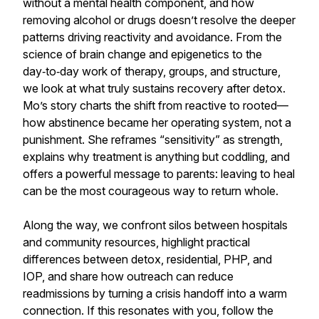
without a mental health component, and how
removing alcohol or drugs doesn’t resolve the deeper
patterns driving reactivity and avoidance. From the
science of brain change and epigenetics to the
day‑to‑day work of therapy, groups, and structure,
we look at what truly sustains recovery after detox.
Mo’s story charts the shift from reactive to rooted—
how abstinence became her operating system, not a
punishment. She reframes “sensitivity” as strength,
explains why treatment is anything but coddling, and
offers a powerful message to parents: leaving to heal
can be the most courageous way to return whole.
Along the way, we confront silos between hospitals
and community resources, highlight practical
differences between detox, residential, PHP, and
IOP, and share how outreach can reduce
readmissions by turning a crisis handoff into a warm
connection. If this resonates with you, follow the