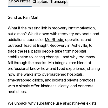
Show Notes
Chapters
Transcript
Send us Fan Mail
What if the missing link in recovery isn’t motivation,
but a map? We sit down with recovery advocate and
addictions counselor
Mo Rhode
, operations and
outreach lead at
Insight Recovery in Asheville
, to
trace the real paths people take from hospital
stabilization to lasting change—and why too many
fall through the cracks. Mo brings a rare blend of
professional know‑how and lived experience, sharing
how she walks into overburdened hospitals,
time‑strapped clinics, and isolated private practices
with a simple offer: kindness, clarity, and concrete
next steps.
We unpack why substance use almost never exists