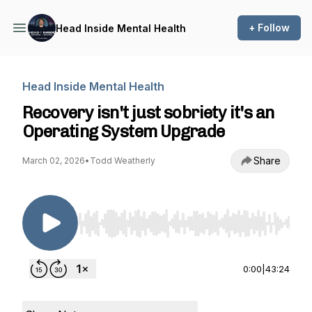
+ Follow
Head Inside Mental Health
Head Inside Mental Health
Recovery isn't just sobriety it's an
Operating System Upgrade
Share
March 02, 2026
•
Todd Weatherly
Use Left/Right to seek, Home/End to jump to st
0:00
|
43:24